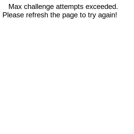
Max challenge attempts exceeded.
Please refresh the page to try again!