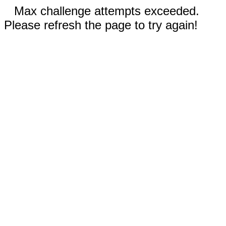
Max challenge attempts exceeded.
Please refresh the page to try again!