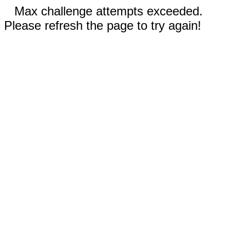
Max challenge attempts exceeded.
Please refresh the page to try again!